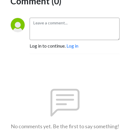
Comment (0)
Log in to continue.
Log in
No comments yet. Be the first to say something!