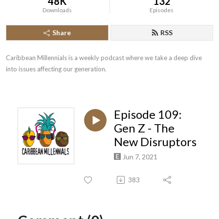
48K
132
Downloads
Episodes
Share
RSS
Caribbean Millennials is a weekly podcast where we take a deep dive 
into issues affecting our generation.
Episode 109:
Gen Z - The
New Disruptors
Jun 7, 2021
383