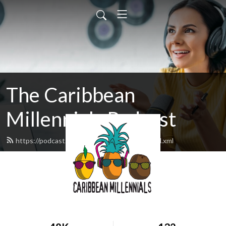
The Caribbean
Millennials Podcast
https://podcast.caribbeanmillennials.com/feed.xml