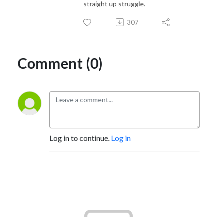
straight up struggle.
307
Comment (0)
Log in to continue.
Log in