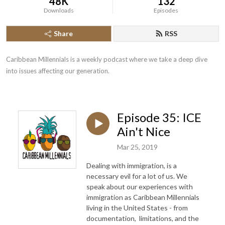
48K
132
Downloads
Episodes
Share
RSS
Caribbean Millennials is a weekly podcast where we take a deep dive 
into issues affecting our generation.
Episode 35: ICE
Ain't Nice
Mar 25, 2019
Dealing with immigration, is a
necessary evil for a lot of us. We
speak about our experiences with
immigration as Caribbean Millennials
living in the United States - from
documentation, limitations, and the