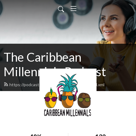
The Caribbean
Millennials Podcast
https://podcast.caribbeanmillennials.com/feed.xml