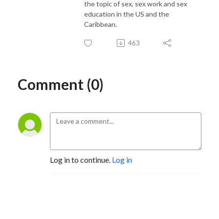
the topic of sex, sex work and sex
education in the US and the
Caribbean.
463
Comment (0)
Log in to continue.
Log in