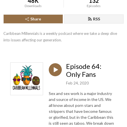
48K
132
Downloads
Episodes
Share
RSS
Caribbean Millennials is a weekly podcast where we take a deep dive 
into issues affecting our generation.
Episode 64:
Only Fans
Feb 24, 2020
Sex and sex work is a major industry
and source of income in the US. We
all know about porn stars and
strippers that have become famous
or glorified, but in the Caribbean this
is still seen as taboo. We break down