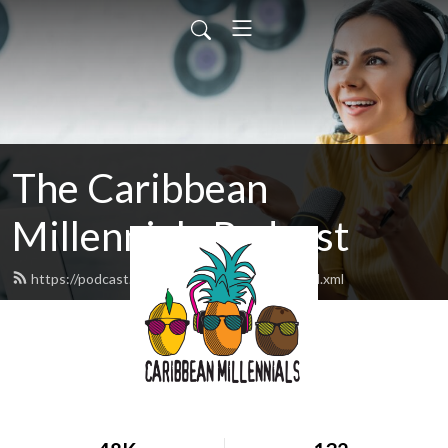
The Caribbean
Millennials Podcast
https://podcast.caribbeanmillennials.com/feed.xml