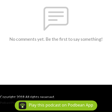
No comments yet. Be the first to say something!
Copyright 2018 All rights reserved.
Podcast Powered By
Podbean
Play this podcast on Podbean App